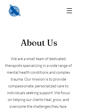
About Us
We are a small team of dedicated
therapists specializing in a wide range of
mental health conditions and complex
trauma. Our mission is to provide
compassionate, personalized care to
individuals seeking support. We focus
on helping our clients heal, grow, and
overcome the challenges they face.