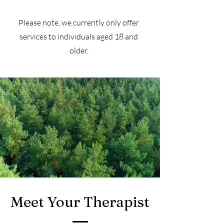
Please note, we currently only offer
services to individuals aged 18 and
older.
Meet Your Therapist