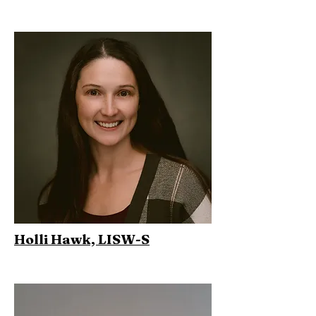
Holli Hawk, LISW-S