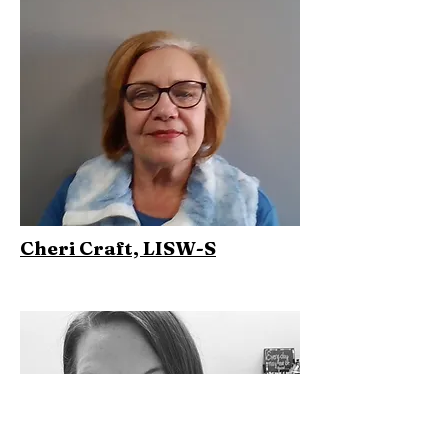
Cheri Craft, LISW-S