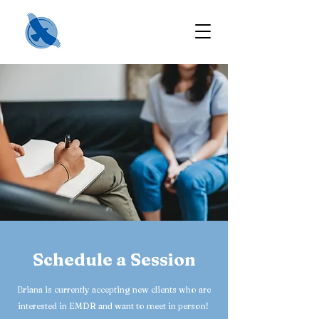
Schedule a Session
Briana is currently accepting new clients who are
interested in EMDR and want to meet in person!