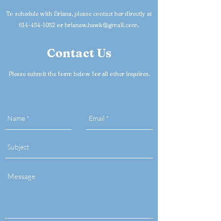
To schedule with Briana, please contact her directly at
614-454-1052 or brianaw.hawk@gmail.com.
Contact Us
Please submit the form below for all other inquires.