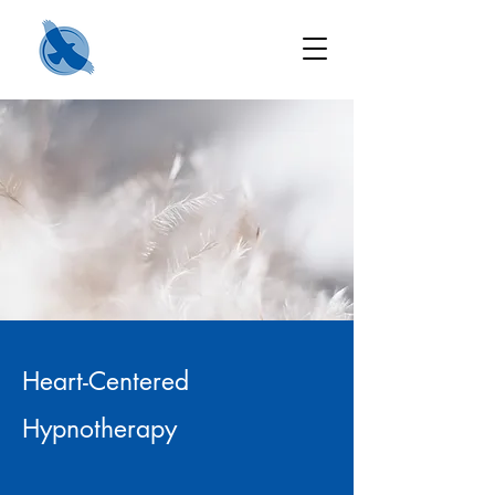
Heart-Centered
Hypnotherapy