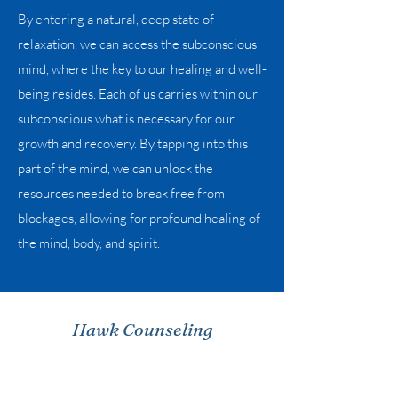
By entering a natural, deep state of
relaxation, we can access the subconscious
mind, where the key to our healing and well-
being resides. Each of us carries within our
subconscious what is necessary for our
growth and recovery. By tapping into this
part of the mind, we can unlock the
resources needed to break free from
blockages, allowing for profound healing of
the mind, body, and spirit.
Hawk Counseling
info@hawkcounseling.org
Phone:
614-843-0476